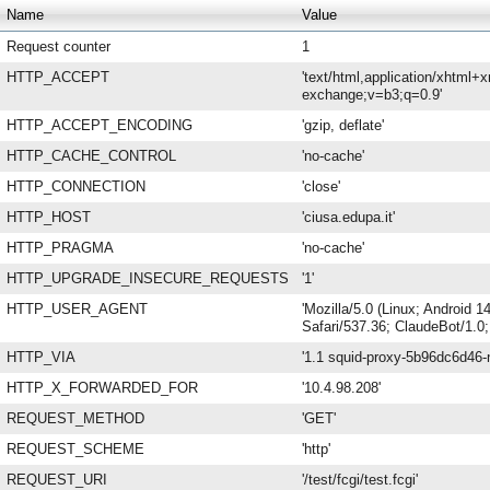
Name
Value
Request counter
1
HTTP_ACCEPT
'text/html,application/xhtml+
exchange;v=b3;q=0.9'
HTTP_ACCEPT_ENCODING
'gzip, deflate'
HTTP_CACHE_CONTROL
'no-cache'
HTTP_CONNECTION
'close'
HTTP_HOST
'ciusa.edupa.it'
HTTP_PRAGMA
'no-cache'
HTTP_UPGRADE_INSECURE_REQUESTS
'1'
HTTP_USER_AGENT
'Mozilla/5.0 (Linux; Android
Safari/537.36; ClaudeBot/1.0
HTTP_VIA
'1.1 squid-proxy-5b96dc6d46-n
HTTP_X_FORWARDED_FOR
'10.4.98.208'
REQUEST_METHOD
'GET'
REQUEST_SCHEME
'http'
REQUEST_URI
'/test/fcgi/test.fcgi'